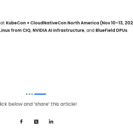
 at
KubeCon + CloudNativeCon North America (Nov 10–13, 20
Linux from CIQ
,
NVIDIA AI infrastructure
, and
BlueField DPUs
.
lick below and ‘share’ this article!