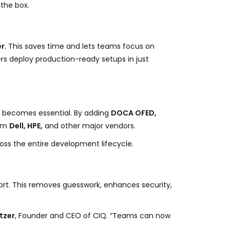
the box.
er
. This saves time and lets teams focus on
rs deploy production-ready setups in just
n becomes essential. By adding
DOCA OFED,
rom
Dell, HPE,
and other major vendors.
oss the entire development lifecycle.
port. This removes guesswork, enhances security,
tzer
, Founder and CEO of CIQ. “Teams can now