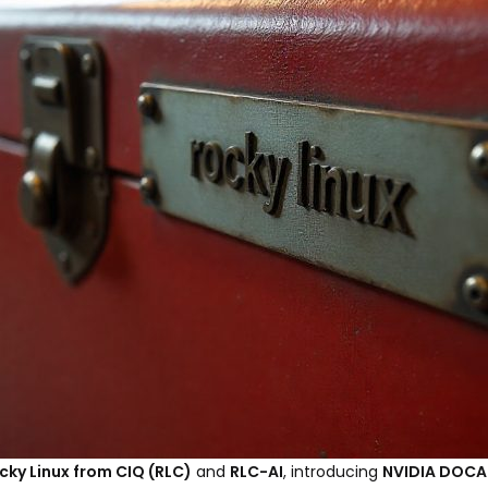
cky Linux from CIQ (RLC)
and
RLC-AI
, introducing
NVIDIA DOCA