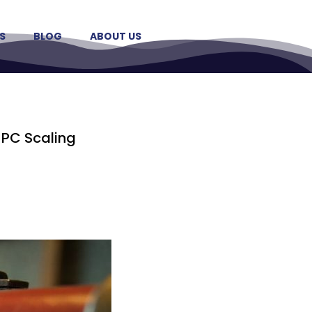
S
BLOG
ABOUT US
HPC Scaling