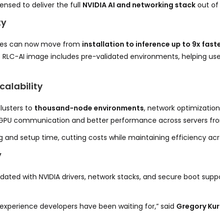
ensed to deliver the full
NVIDIA AI and networking stack
out of 
ty
rises can now move from
installation to inference up to 9x fast
 RLC-AI image includes pre-validated environments, helping use
alability
lusters to
thousand-node environments
, network optimizatio
-GPU communication and better performance across servers f
and setup time, cutting costs while maintaining efficiency acr
y
idated with NVIDIA drivers, network stacks, and secure boot sup
 experience developers have been waiting for,” said
Gregory Kur