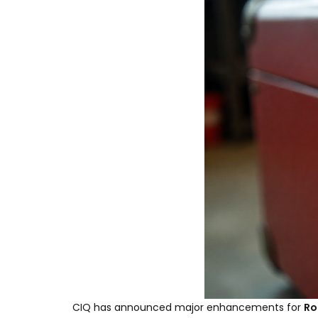
CIQ has announced major enhancements for
Ro