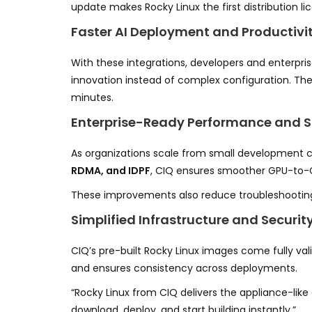
update makes Rocky Linux the first distribution lic
Faster AI Deployment and Productivi
With these integrations, developers and enterp
innovation instead of complex configuration. The
minutes.
Enterprise-Ready Performance and Sc
As organizations scale from small development c
RDMA, and IDPF
, CIQ ensures smoother GPU-to
These improvements also reduce troubleshooting 
Simplified Infrastructure and Securit
CIQ’s pre-built Rocky Linux images come fully val
and ensures consistency across deployments.
“Rocky Linux from CIQ delivers the appliance-like
download, deploy, and start building instantly.”