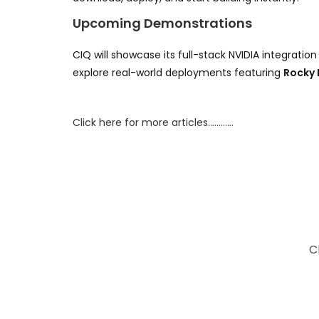
Upcoming Demonstrations
CIQ will showcase its full-stack NVIDIA integration
explore real-world deployments featuring
Rocky 
Click here for more articles…………
C