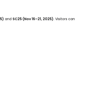
25)
and
SC25 (Nov 16–21, 2025)
. Visitors can