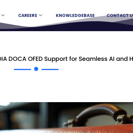
CAREERS
KNOWLEDGEBASE
CONTACT U
DIA DOCA OFED Support for Seamless AI and 