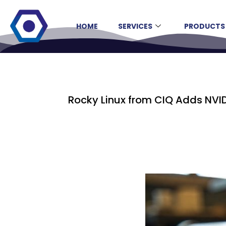
HOME
SERVICES
PRODUCTS
Rocky Linux from CIQ Adds NVI