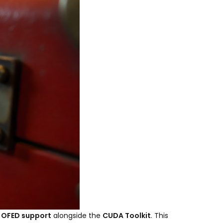
 OFED support
alongside the
CUDA Toolkit
. This