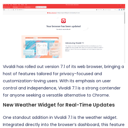
Vivaldi has rolled out version 7.1 of its web browser, bringing a
host of features tailored for privacy-focused and
customization-loving users. With its emphasis on user
control and independence, Vivaldi 7.1 is a strong contender
for anyone seeking a versatile alternative to Chrome.
New Weather Widget for Real-Time Updates
One standout addition in Vivaldi 7.1 is the weather widget.
Integrated directly into the browser’s dashboard, this feature