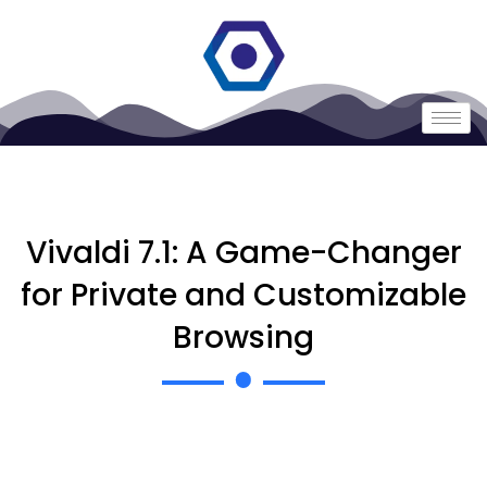
Vivaldi 7.1: A Game-Changer
for Private and Customizable
Browsing