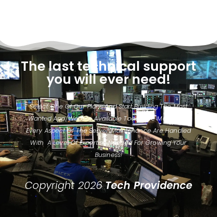
The last technical support
you will ever need!
Select One Of Our Plans And Start Building The Most
Wanted App/website Available Today. We Make Sure
Every Aspect Of The Server Maintenance Are Handled
With A Level Of Expertise Needed For Growing Your
Business!
Copyright 2026
Tech Providence