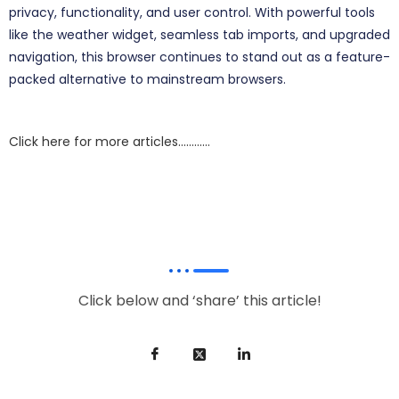
privacy, functionality, and user control. With powerful tools
like the weather widget, seamless tab imports, and upgraded
navigation, this browser continues to stand out as a feature-
packed alternative to mainstream browsers.
Click here for more articles…………
Click below and ‘share’ this article!