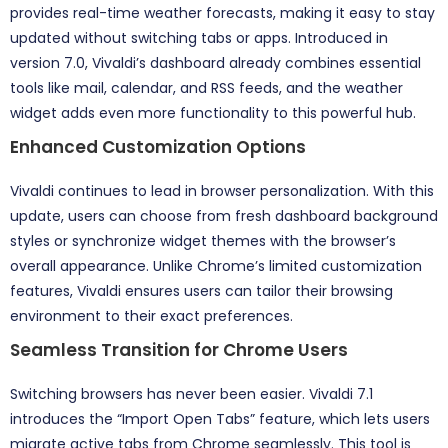
provides real-time weather forecasts, making it easy to stay
updated without switching tabs or apps. Introduced in
version 7.0, Vivaldi’s dashboard already combines essential
tools like mail, calendar, and RSS feeds, and the weather
widget adds even more functionality to this powerful hub.
Enhanced Customization Options
Vivaldi continues to lead in browser personalization. With this
update, users can choose from fresh dashboard background
styles or synchronize widget themes with the browser’s
overall appearance. Unlike Chrome’s limited customization
features, Vivaldi ensures users can tailor their browsing
environment to their exact preferences.
Seamless Transition for Chrome Users
Switching browsers has never been easier. Vivaldi 7.1
introduces the “Import Open Tabs” feature, which lets users
migrate active tabs from Chrome seamlessly. This tool is