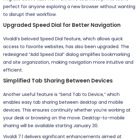
perfect for anyone exploring a new browser without wanting
to disrupt their workflow.
Upgraded Speed Dial for Better Navigation
Vivaldi’s beloved Speed Dial feature, which allows quick
access to favorite websites, has also been upgraded. The
redesigned “Add Speed Dial” dialog simplifies bookmarking
and site organization, making navigation more intuitive and
efficient.
Simplified Tab Sharing Between Devices
Another useful feature is “Send Tab to Device,” which
enables easy tab sharing between desktop and mobile
devices. This ensures continuity whether you’re working at
your desk or browsing on the move. Desktop-to-mobile
sharing will be available starting January 30.
Vivaldi 7.1 delivers significant enhancements aimed at