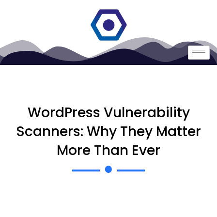
WordPress Vulnerability
Scanners: Why They Matter
More Than Ever