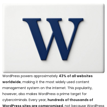
WordPress powers approximately
43% of all websites
worldwide
, making it the most widely used content
management system on the internet. This popularity,
however, also makes WordPress a prime target for
cybercriminals. Every year,
hundreds of thousands of
WordPress sites are compromised
, not because WordPress