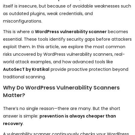
itself is insecure, but because of avoidable weaknesses such
as outdated plugins, weak credentials, and
misconfigurations.
This is where a
WordPress vulnerability scanner
becomes
essential. These tools identify security gaps before attackers
exploit them. In this article, we explore the most common
risks uncovered by WordPress vulnerability scanners, real-
world attack examples, and how advanced tools like
AutoSecT by Kratikal
provide proactive protection beyond
traditional scanning.
Why Do WordPress Vulnerability Scanners
Matter?
There’s no single reason—there are many. But the short
answer is simple:
prevention is always cheaper than
recovery
.
A vulnerability scanner continuously checks your WordPress