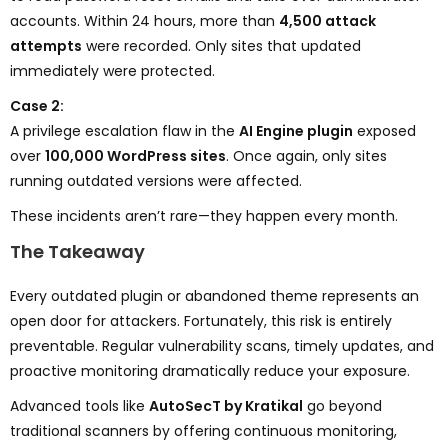
accounts. Within 24 hours, more than
4,500 attack
attempts
were recorded. Only sites that updated
immediately were protected.
Case 2:
A privilege escalation flaw in the
AI Engine plugin
exposed
over
100,000 WordPress sites
. Once again, only sites
running outdated versions were affected.
These incidents aren’t rare—they happen every month.
The Takeaway
Every outdated plugin or abandoned theme represents an
open door for attackers. Fortunately, this risk is entirely
preventable. Regular vulnerability scans, timely updates, and
proactive monitoring dramatically reduce your exposure.
Advanced tools like
AutoSecT by Kratikal
go beyond
traditional scanners by offering continuous monitoring,