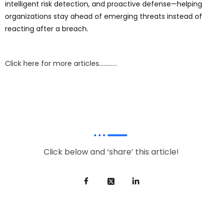
intelligent risk detection, and proactive defense—helping
organizations stay ahead of emerging threats instead of
reacting after a breach.
Click here for more articles…………
Click below and ‘share’ this article!