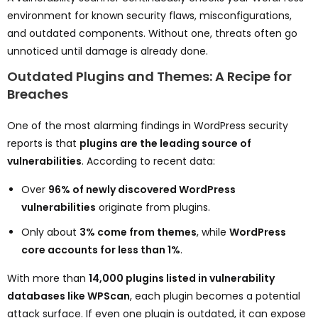
environment for known security flaws, misconfigurations,
and outdated components. Without one, threats often go
unnoticed until damage is already done.
Outdated Plugins and Themes: A Recipe for
Breaches
One of the most alarming findings in WordPress security
reports is that
plugins are the leading source of
vulnerabilities
. According to recent data:
Over
96% of newly discovered WordPress
vulnerabilities
originate from plugins.
Only about
3% come from themes
, while
WordPress
core accounts for less than 1%
.
With more than
14,000 plugins listed in vulnerability
databases like WPScan
, each plugin becomes a potential
attack surface. If even one plugin is outdated, it can expose