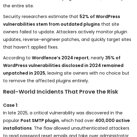
the entire site.
Security researchers estimate that
52% of WordPress
vulnerabilities stem from outdated plugins
that site
owners failed to update. Attackers actively monitor plugin
updates, reverse-engineer patches, and quickly target sites
that haven’t applied fixes.
According to
Wordfence’s 2024 report
, nearly
35% of
WordPress vulnerabilities disclosed in 2024 remained
unpatched in 2025
, leaving site owners with no choice but
to remove the affected plugins entirely.
Real-World Incidents That Prove the Risk
Case 1:
In late 2025, a critical vulnerability was discovered in the
popular
Post SMTP plugin
, which had over
400,000 active
installations
. The flaw allowed unauthenticated attackers
to read password reset emails and take over administrator