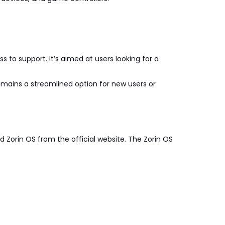
s to support. It’s aimed at users looking for a
remains a streamlined option for new users or
d Zorin OS from the official website. The Zorin OS