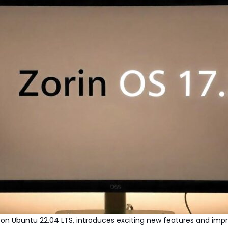
sed on Ubuntu 22.04 LTS, introduces exciting new features and i