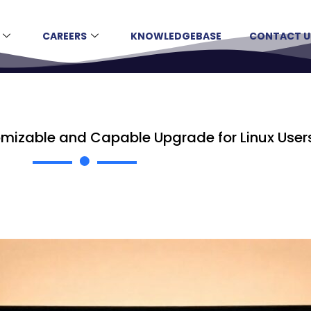
CAREERS
KNOWLEDGEBASE
CONTACT U
tomizable and Capable Upgrade for Linux User