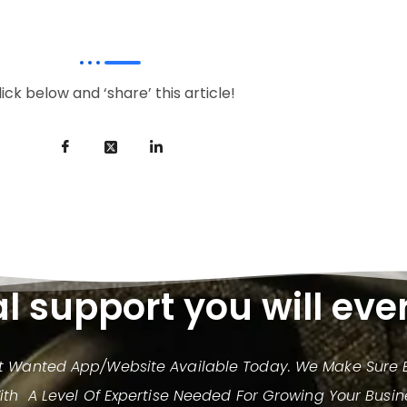
lick below and ‘share’ this article!
al support you will eve
st Wanted App/website Available Today. We Make Sure E
h A Level Of Expertise Needed For Growing Your Busin