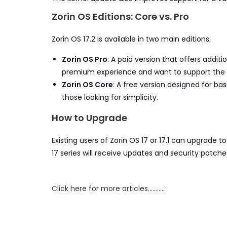
Zorin OS Editions: Core vs. Pro
Zorin OS 17.2 is available in two main editions:
Zorin OS Pro
: A paid version that offers addit
premium experience and want to support the Z
Zorin OS Core
: A free version designed for ba
those looking for simplicity.
How to Upgrade
Existing users of Zorin OS 17 or 17.1 can upgrade 
17 series will receive updates and security patch
Click here for more articles………..