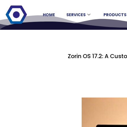
HOME
SERVICES
PRODUCTS
Zorin OS 17.2: A Cus