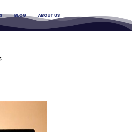
S
BLOG
ABOUT US
s