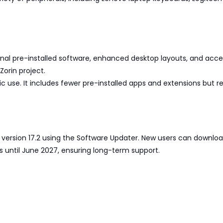
ional pre-installed software, enhanced desktop layouts, and acces
orin project.
sic use. It includes fewer pre-installed apps and extensions but 
to version 17.2 using the Software Updater. New users can downloa
es until June 2027, ensuring long-term support.