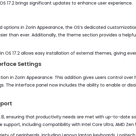
OS 17.2 brings significant updates to enhance user experience.
 options in Zorin Appearance, the OS’s dedicated customizati
sier than ever. Additionally, the theme section provides a helpful
in OS 17.2 allows easy installation of external themes, giving even
rface Settings
tion in Zorin Appearance. This addition gives users control ove
s. The interface panel now includes the ability to enable or disab
port
24.8, ensuring that productivity needs are met with up-to-date s
re support, including compatibility with Intel Core Ultra, AMD Ze
iety of peripherals, including Lenovo laptop keyboards, Logitech