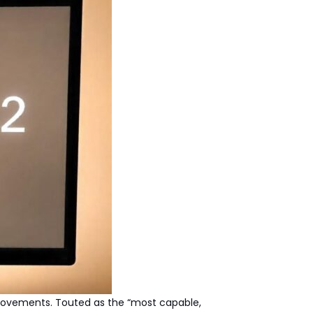
mprovements. Touted as the “most capable,