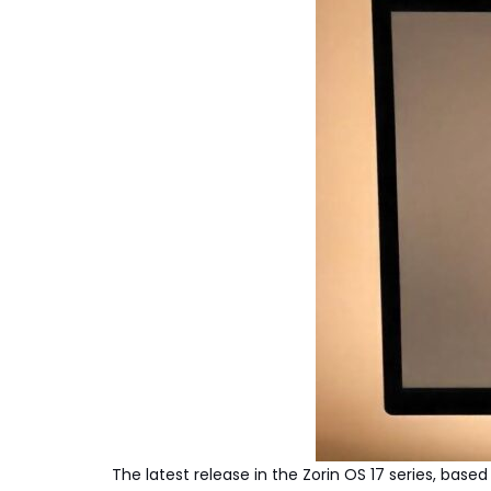
The latest release in the Zorin OS 17 series, ba