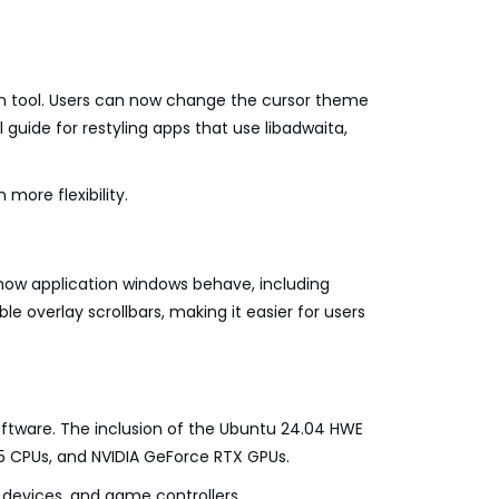
on tool. Users can now change the cursor theme
 guide for restyling apps that use libadwaita,
 more flexibility.
r how application windows behave, including
le overlay scrollbars, making it easier for users
oftware. The inclusion of the Ubuntu 24.04 HWE
n 5 CPUs, and NVIDIA GeForce RTX GPUs.
 devices, and game controllers.