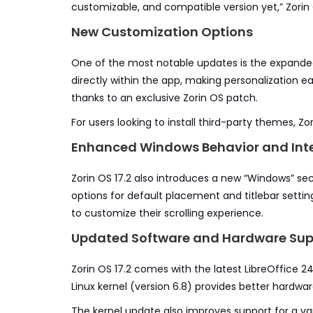
customizable, and compatible version yet,” Zorin 
New Customization Options
One of the most notable updates is the expanded
directly within the app, making personalization ea
thanks to an exclusive Zorin OS patch.
For users looking to install third-party themes, Zor
Enhanced Windows Behavior and Inte
Zorin OS 17.2 also introduces a new “Windows” sec
options for default placement and titlebar setting
to customize their scrolling experience.
Updated Software and Hardware Sup
Zorin OS 17.2 comes with the latest LibreOffice 
Linux kernel (version 6.8) provides better hardwa
The kernel update also improves support for a var