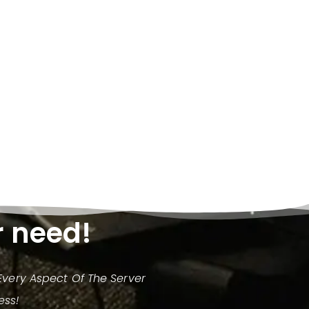
r need!
very Aspect Of The Server
ess!