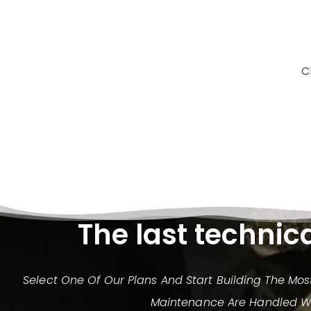
C
The last technic
Select One Of Our Plans And Start Building The Mo
Maintenance Are Handled Wit