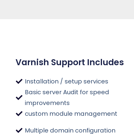
Varnish Support Includes
Installation / setup services
Basic server Audit for speed
improvements
custom module management
Multiple domain configuration