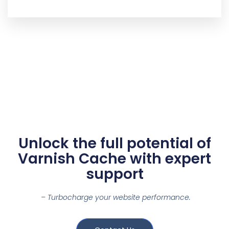
Unlock the full potential of
Varnish Cache with expert
support
– Turbocharge your website performance.