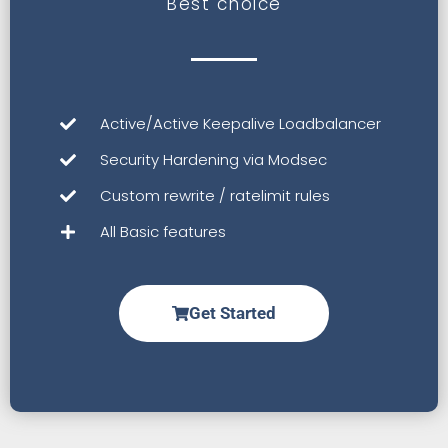
Best choice
Active/Active Keepalive Loadbalancer
Security Hardening via Modsec
Custom rewrite / ratelimit rules
All Basic features
Get Started