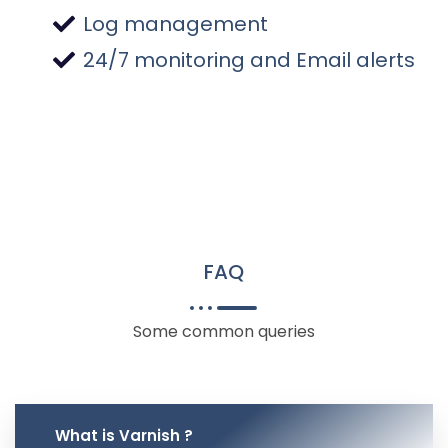
Log management
24/7 monitoring and Email alerts
FAQ
Some common queries
What is Varnish ?