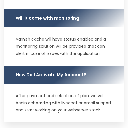
Will it come with monitoring?
Varnish cache will have status enabled and a
monitoring solution will be provided that can
alert in case of issues with the application.
How Do I Activate My Account?
After payment and selection of plan, we will
begin onboarding with livechat or email support
and start working on your webserver stack.