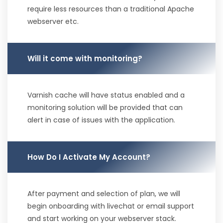
require less resources than a traditional Apache
webserver etc.
Will it come with monitoring?
Varnish cache will have status enabled and a
monitoring solution will be provided that can
alert in case of issues with the application.
How Do I Activate My Account?
After payment and selection of plan, we will
begin onboarding with livechat or email support
and start working on your webserver stack.