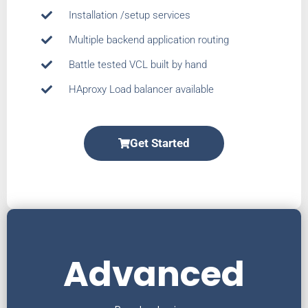
Installation /setup services
Multiple backend application routing
Battle tested VCL built by hand
HAproxy Load balancer available
Get Started
Advanced