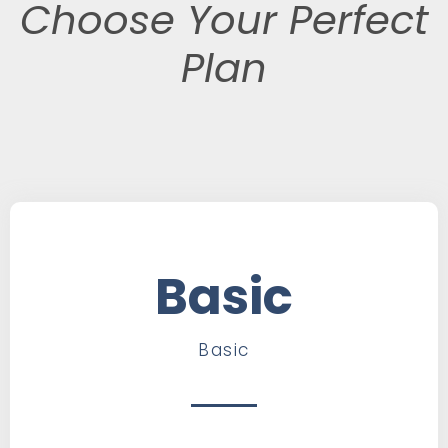
Choose Your Perfect
Plan
Basic
Basic