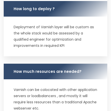
How long to deploy ?
Deployment of Varnish layer will be custom as
the whole stack would be assessed by a
qualified engineer for optimization and
improvements in required KPI
How much resources are needed?
Varnish can be colocated with other application
servers or loadbalancers , and mostly it will
require less resources than a traditional Apache
webserver etc.