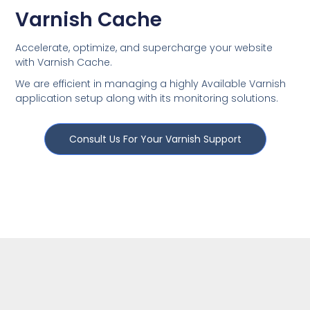
Varnish Cache
Accelerate, optimize, and supercharge your website
with Varnish Cache.
We are efficient in managing a highly Available Varnish
application setup along with its monitoring solutions.
Consult Us For Your Varnish Support