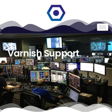
Varnish Support
Unleash your website’s speed with
Varnish Support – Turbocharge
your performance.