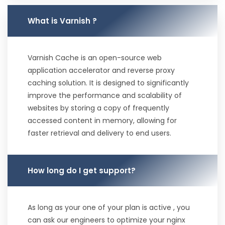
What is Varnish ?
Varnish Cache is an open-source web
application accelerator and reverse proxy
caching solution. It is designed to significantly
improve the performance and scalability of
websites by storing a copy of frequently
accessed content in memory, allowing for
faster retrieval and delivery to end users.
How long do I get support?
As long as your one of your plan is active , you
can ask our engineers to optimize your nginx