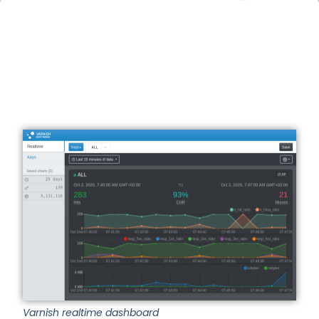
Varnish realtime dashboard