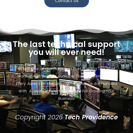
Contact Us
The last technical support
you will ever need!
Select One Of Our Plans And Start Building The Most
Wanted App/website Available Today. We Make Sure
Every Aspect Of The Server Maintenance Are Handled
With A Level Of Expertise Needed For Growing Your
Business!
Copyright 2026
Tech Providence