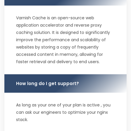
Varnish Cache is an open-source web
application accelerator and reverse proxy
caching solution. It is designed to significantly
improve the performance and scalability of
websites by storing a copy of frequently
accessed content in memory, allowing for
faster retrieval and delivery to end users.
How long do I get support?
As long as your one of your plan is active , you
can ask our engineers to optimize your nginx
stack.