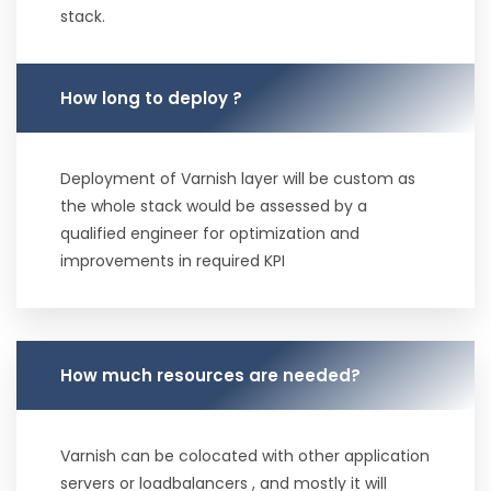
stack.
How long to deploy ?
Deployment of Varnish layer will be custom as
the whole stack would be assessed by a
qualified engineer for optimization and
improvements in required KPI
How much resources are needed?
Varnish can be colocated with other application
servers or loadbalancers , and mostly it will