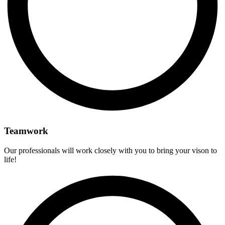
Teamwork
Our professionals will work closely with you to bring your vison to
life!