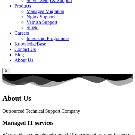
Server Setup & Support
Products
Managed Migration
Nginx Support
Varnish Support
Shield
Careers
Internship Programme
KnowledgeBase
Contact Us
Blog
About Us
X
About Us
Outsourced Technical Support Company
Managed IT services
We provide a complete outsourced IT department for your business.