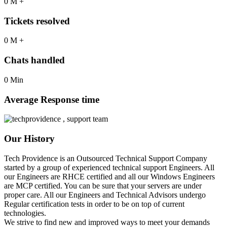
0
M
+
Tickets resolved
0
M
+
Chats handled
0
Min
Average Response time
Our History​
Tech Providence is an Outsourced Technical Support Company
started by a group of experienced technical support Engineers. All
our Engineers are RHCE certified and all our Windows Engineers
are MCP certified. You can be sure that your servers are under
proper care. All our Engineers and Technical Advisors undergo
Regular certification tests in order to be on top of current
technologies.
We strive to find new and improved ways to meet your demands