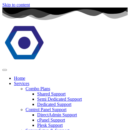
Skip to content
Home
Services
Combo Plans
Shared Support
Semi Dedicated Support
Dedicated Support
Control Panel Support
DirectAdmin Support
cPanel Support
Plesk Support