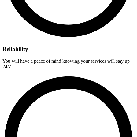
Reliability
You will have a peace of mind knowing your services will stay up
24/7