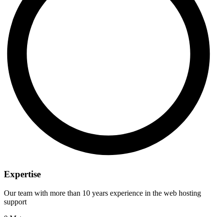
Expertise
Our team with more than 10 years experience in the web hosting
support