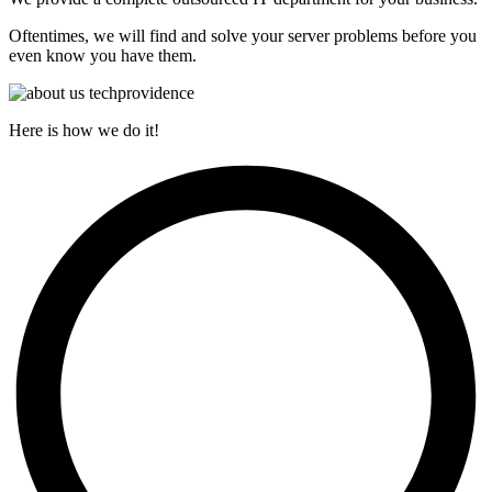
Oftentimes, we will find and solve your server problems before you
even know you have them.
Here is how we do it!