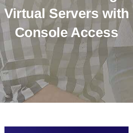
Virtual Servers with
Console Access