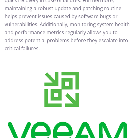
quick recovery in case of failures. Furthermore,
maintaining a robust update and patching routine
helps prevent issues caused by software bugs or
vulnerabilities. Additionally, monitoring system health
and performance metrics regularly allows you to
address potential problems before they escalate into
critical failures.