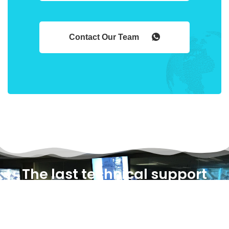
Contact Our Team
The last technical support
you will ever need!
Select One Of Our Plans And Start Building The Most