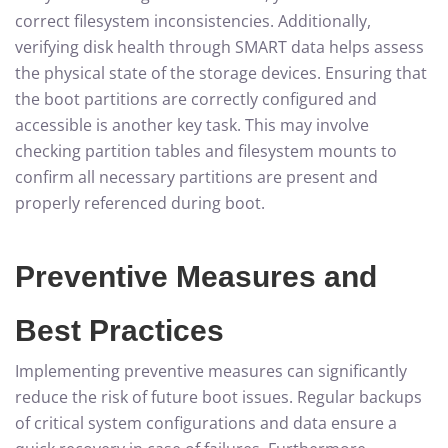
correct filesystem inconsistencies. Additionally,
verifying disk health through SMART data helps assess
the physical state of the storage devices. Ensuring that
the boot partitions are correctly configured and
accessible is another key task. This may involve
checking partition tables and filesystem mounts to
confirm all necessary partitions are present and
properly referenced during boot.
Preventive Measures and
Best Practices
Implementing preventive measures can significantly
reduce the risk of future boot issues. Regular backups
of critical system configurations and data ensure a