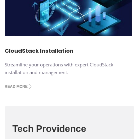
CloudStack Installation
Streamline your operations with expert CloudStack
installation and management.
READ MORE
Tech Providence