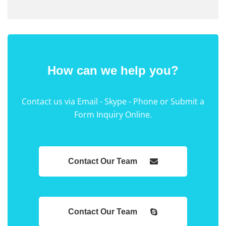
How can we help you?
Contact us via Email - Skype - Phone or Submit a
Form Inquiry Online.
Contact Our Team
Contact Our Team