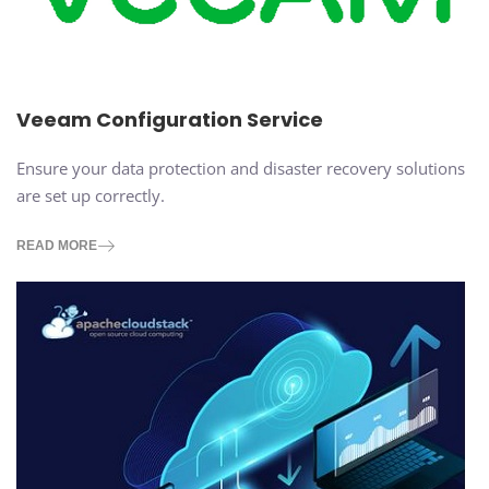
Veeam Configuration Service
Ensure your data protection and disaster recovery solutions
are set up correctly.
READ MORE