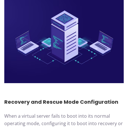
Recovery and Rescue Mode Configuration
When a virtual server fails to boot into its normal
operating mode, configuring it to boot into recovery or