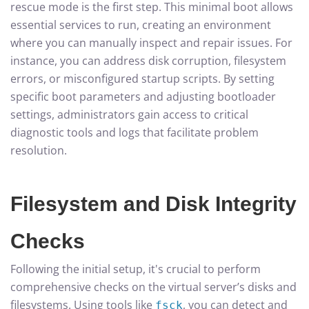
rescue mode is the first step. This minimal boot allows
essential services to run, creating an environment
where you can manually inspect and repair issues. For
instance, you can address disk corruption, filesystem
errors, or misconfigured startup scripts. By setting
specific boot parameters and adjusting bootloader
settings, administrators gain access to critical
diagnostic tools and logs that facilitate problem
resolution.
Filesystem and Disk Integrity
Checks
Following the initial setup, it's crucial to perform
comprehensive checks on the virtual server’s disks and
filesystems. Using tools like
, you can detect and
fsck