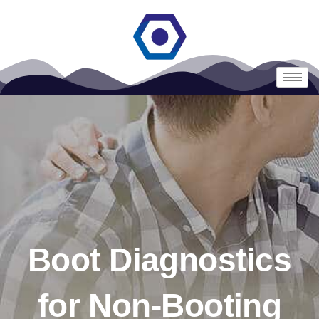
Boot Diagnostics
for Non-Booting