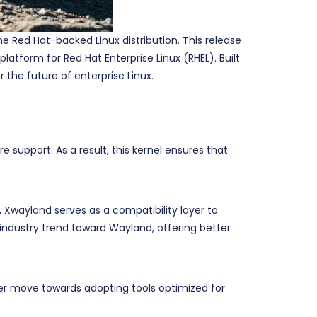
e Red Hat-backed Linux distribution. This release
tform for Red Hat Enterprise Linux (RHEL). Built
he future of enterprise Linux.
 support. As a result, this kernel ensures that
 Xwayland serves as a compatibility layer to
industry trend toward Wayland, offering better
oader move towards adopting tools optimized for