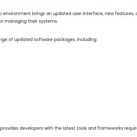
p environment brings an updated user interface, new features, 
 for managing their systems.
nge of updated software packages, including:
rovides developers with the latest tools and frameworks requi