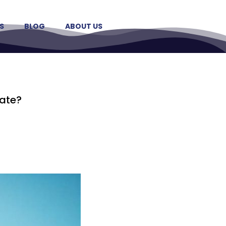
S
BLOG
ABOUT US
date?