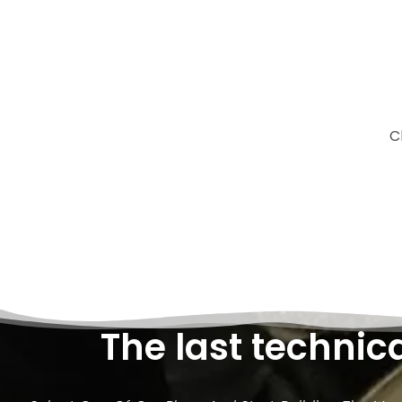
C
The last technic