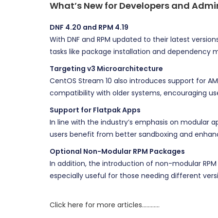
What’s New for Developers and Admi
DNF 4.20 and RPM 4.19
With DNF and RPM updated to their latest versi
tasks like package installation and dependenc
Targeting v3 Microarchitecture
CentOS Stream 10 also introduces support for AM
compatibility with older systems, encouraging use
Support for Flatpak Apps
In line with the industry’s emphasis on modular 
users benefit from better sandboxing and enhanc
Optional Non-Modular RPM Packages
In addition, the introduction of non-modular RPM 
especially useful for those needing different versio
Click here for more articles…………