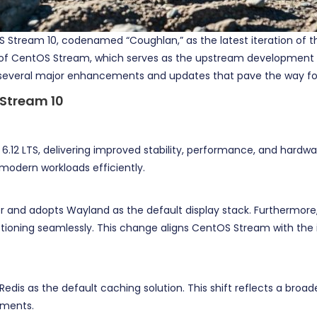
 Stream 10, codenamed “Coughlan,” as the latest iteration of th
n of CentOS Stream, which serves as the upstream development pla
several major enhancements and updates that pave the way for t
 Stream 10
.12 LTS, delivering improved stability, performance, and hardware
 modern workloads efficiently.
er and adopts Wayland as the default display stack. Furthermore,
ctioning seamlessly. This change aligns CentOS Stream with the 
 Redis as the default caching solution. This shift reflects a br
nments.