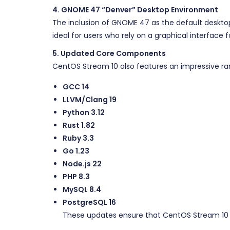
4. GNOME 47 “Denver” Desktop Environment
The inclusion of GNOME 47 as the default deskto
ideal for users who rely on a graphical interface
5. Updated Core Components
CentOS Stream 10 also features an impressive ra
GCC 14
LLVM/Clang 19
Python 3.12
Rust 1.82
Ruby 3.3
Go 1.23
Node.js 22
PHP 8.3
MySQL 8.4
PostgreSQL 16
These updates ensure that CentOS Stream 10 p