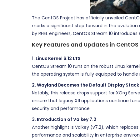
The CentOS Project has officially unveiled CentOS
marks a significant step forward in the evolutio
by RHEL engineers, CentOS Stream 10 introduces 
Key Features and Updates in CentOS
1. Linux Kernel 6.12 LTS
CentOS Stream 10 runs on the robust Linux kernel 6
the operating system is fully equipped to handle
2. Wayland Becomes the Default Display Stack
Notably, this release drops support for XOrg Serv
ensure that legacy X11 applications continue fun
security and performance.
3. Introduction of Valkey 7.2
Another highlight is Valkey (v7.2), which replaces
performance and scalability in enterprise enviro