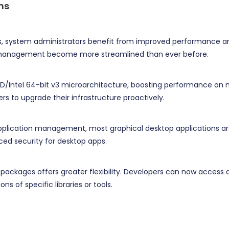
ns
ons, system administrators benefit from improved performance
y management become more streamlined than ever before.
D/Intel 64-bit v3 microarchitecture, boosting performance on m
rs to upgrade their infrastructure proactively.
application management, most graphical desktop applications ar
ed security for desktop apps.
packages offers greater flexibility. Developers can now access al
ns of specific libraries or tools.