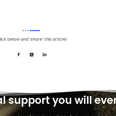
lick below and ‘share’ this article!
al support you will eve