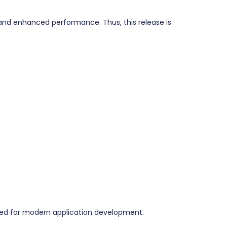
and enhanced performance. Thus, this release is
red for modern application development.