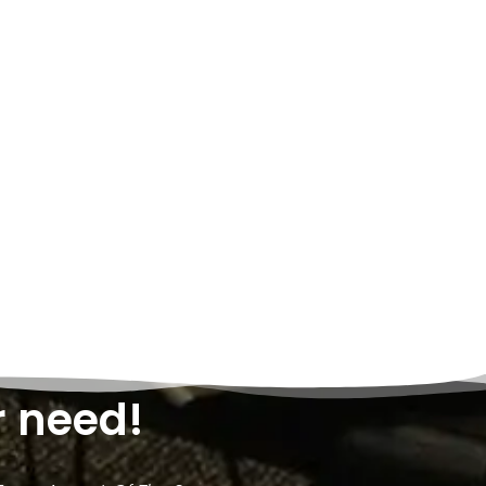
r need!