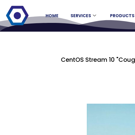
HOME
SERVICES
PRODUCTS
CentOS Stream 10 "Cough