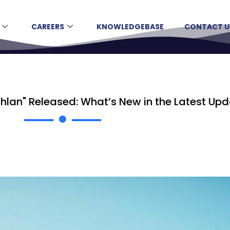
CAREERS
KNOWLEDGEBASE
CONTACT U
lan" Released: What’s New in the Latest Up