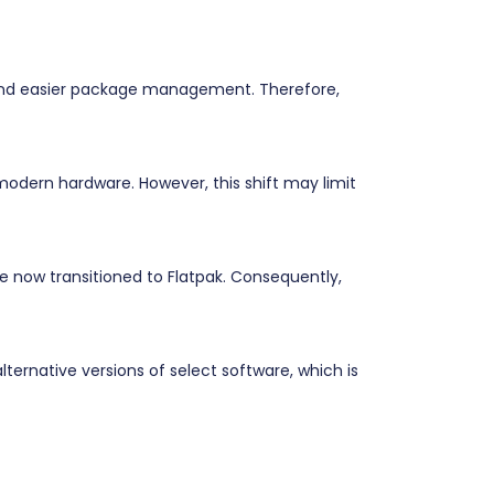
 and easier package management. Therefore,
odern hardware. However, this shift may limit
e now transitioned to Flatpak. Consequently,
ternative versions of select software, which is