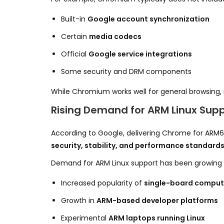
Built-in
Google account synchronization
Certain
media codecs
Official
Google service integrations
Some security and DRM components
While Chromium works well for general browsing,
Rising Demand for ARM Linux Sup
According to Google, delivering Chrome for ARM6
security, stability, and performance standard
Demand for ARM Linux support has been growing rap
Increased popularity of
single-board comput
Growth in
ARM-based developer platforms
Experimental
ARM laptops running Linux