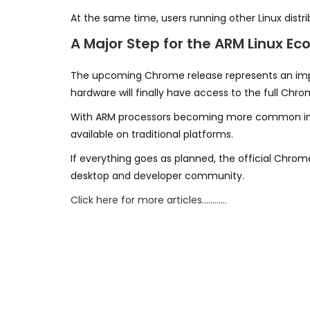
At the same time, users running other Linux distri
A Major Step for the ARM Linux E
The upcoming Chrome release represents an imp
hardware will finally have access to the full Ch
With ARM processors becoming more common in m
available on traditional platforms.
If everything goes as planned, the official Chrom
desktop and developer community.
Click here for more articles…………