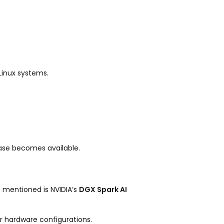
Linux systems.
ase becomes available.
 mentioned is NVIDIA’s
DGX Spark AI
r hardware configurations.