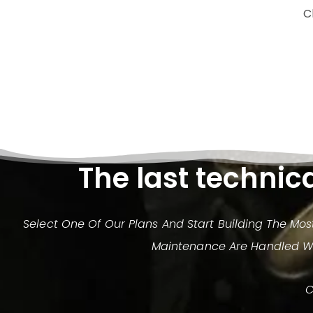
C
The last technic
Select One Of Our Plans And Start Building The Mo
Maintenance Are Handled Wit
C