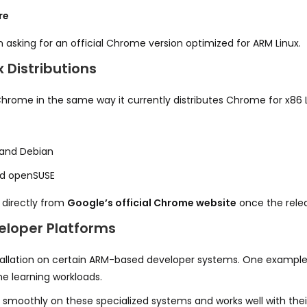
re
 asking for an official Chrome version optimized for ARM Linux.
 Distributions
Chrome in the same way it currently distributes Chrome for x86 
and Debian
and openSUSE
 directly from
Google’s official Chrome website
once the rele
veloper Platforms
stallation on certain ARM-based developer systems. One example
ne learning workloads.
s smoothly on these specialized systems and works well with thei