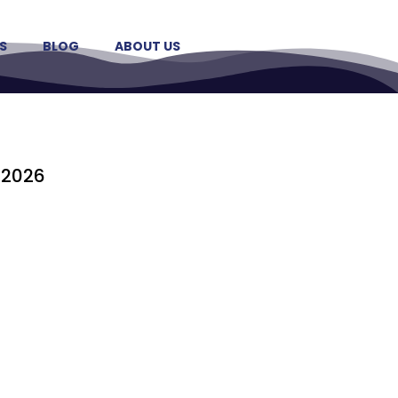
S
BLOG
ABOUT US
 2026