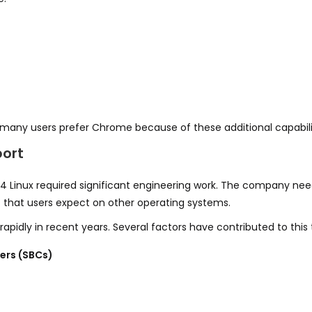
 many users prefer Chrome because of these additional capabili
port
4 Linux required significant engineering work. The company ne
s
that users expect on other operating systems.
idly in recent years. Several factors have contributed to this t
ers (SBCs)