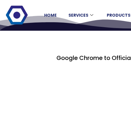
HOME
SERVICES
PRODUCTS
Google Chrome to Officia