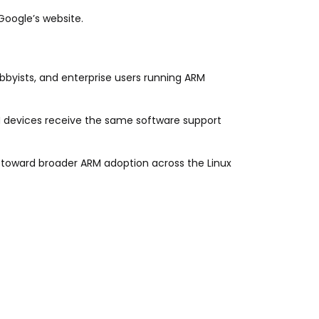
Google’s website.
obbyists, and enterprise users running ARM
devices receive the same software support
p toward broader ARM adoption across the Linux