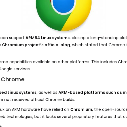
 soon support
ARM64 Linux systems
, closing a long-standing pl
e
Chromium project’s official blog
, which stated that Chrome f
same capabilities available on other platforms. This includes C
Google services.
ve Chrome
ed Linux systems
, as well as
ARM-based platforms such as m
 not received official Chrome builds.
inux on ARM hardware have relied on
Chromium
, the open-sourc
 technologies, but it lacks several proprietary features that
e: