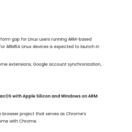
atform gap for Linux users running ARM-based
or ARM64 Linux devices is expected to launch in
hrome extensions, Google account synchronization,
acOS with Apple Silicon and Windows on ARM
.
e browser project that serves as Chrome’s
 come with Chrome.