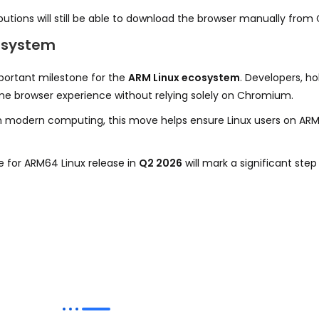
butions will still be able to download the browser manually from 
cosystem
ortant milestone for the
ARM Linux ecosystem
. Developers, h
rome browser experience without relying solely on Chromium.
odern computing, this move helps ensure Linux users on ARM 
e for ARM64 Linux release in
Q2 2026
will mark a significant ste