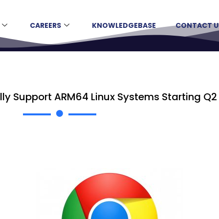
CAREERS
KNOWLEDGEBASE
CONTACT U
lly Support ARM64 Linux Systems Starting Q2