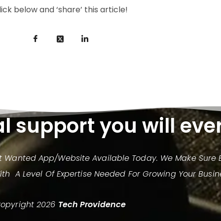
lick below and ‘share’ this article!
al support you will eve
st Wanted App/website Available Today. We Make Sure E
h A Level Of Expertise Needed For Growing Your Busin
opyright 2026
Tech Providence