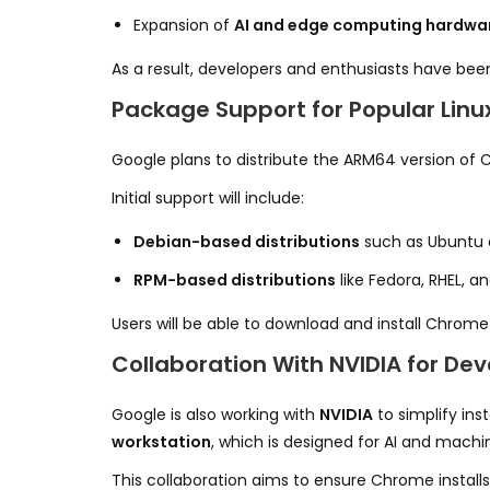
Expansion of
AI and edge computing hardwa
As a result, developers and enthusiasts have been
Package Support for Popular Linux
Google plans to distribute the ARM64 version of 
Initial support will include:
Debian-based distributions
such as Ubuntu 
RPM-based distributions
like Fedora, RHEL, 
Users will be able to download and install Chrome
Collaboration With NVIDIA for De
Google is also working with
NVIDIA
to simplify in
workstation
, which is designed for AI and machi
This collaboration aims to ensure Chrome install