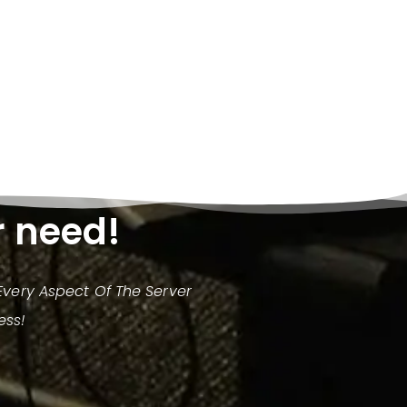
r need!
very Aspect Of The Server
ess!