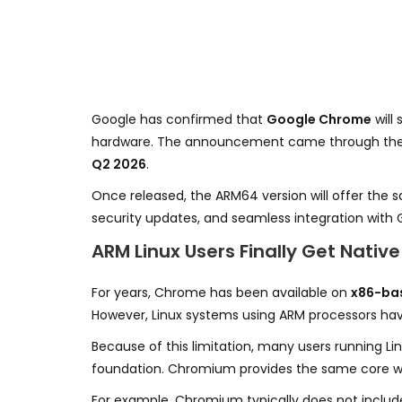
Google has confirmed that
Google Chrome
will
hardware. The announcement came through th
Q2 2026
.
Once released, the ARM64 version will offer the 
security updates, and seamless integration with 
ARM Linux Users Finally Get Nati
For years, Chrome has been available on
x86-bas
However, Linux systems using ARM processors have
Because of this limitation, many users running L
foundation. Chromium provides the same core web
For example, Chromium typically does not includ