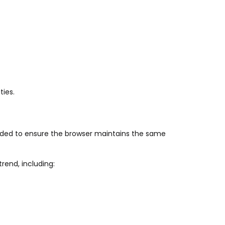
ties.
eded to ensure the browser maintains the same
rend, including: