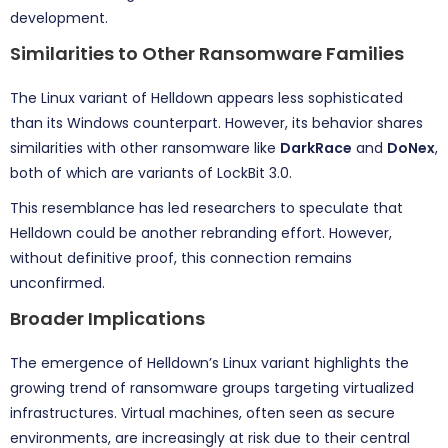
development.
Similarities to Other Ransomware Families
The Linux variant of Helldown appears less sophisticated
than its Windows counterpart. However, its behavior shares
similarities with other ransomware like
DarkRace
and
DoNex
,
both of which are variants of LockBit 3.0.
This resemblance has led researchers to speculate that
Helldown could be another rebranding effort. However,
without definitive proof, this connection remains
unconfirmed.
Broader Implications
The emergence of Helldown’s Linux variant highlights the
growing trend of ransomware groups targeting virtualized
infrastructures. Virtual machines, often seen as secure
environments, are increasingly at risk due to their central