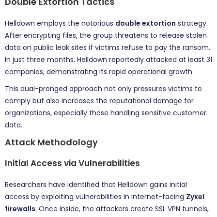
Double Extortion Tactics
Helldown employs the notorious
double extortion
strategy.
After encrypting files, the group threatens to release stolen
data on public leak sites if victims refuse to pay the ransom.
In just three months, Helldown reportedly attacked at least 31
companies, demonstrating its rapid operational growth.
This dual-pronged approach not only pressures victims to
comply but also increases the reputational damage for
organizations, especially those handling sensitive customer
data.
Attack Methodology
Initial Access via Vulnerabilities
Researchers have identified that Helldown gains initial
access by exploiting vulnerabilities in internet-facing
Zyxel
firewalls
. Once inside, the attackers create SSL VPN tunnels,