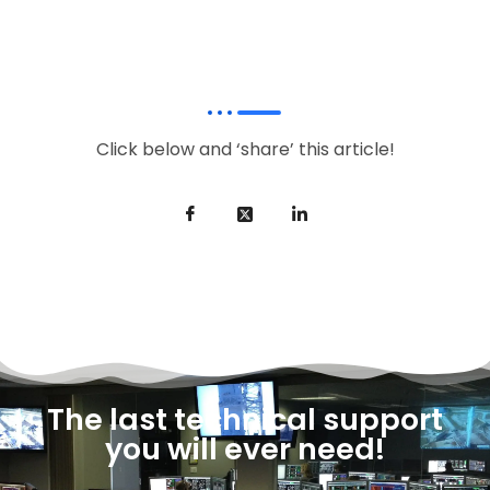
Click below and ‘share’ this article!
The last technical support
you will ever need!