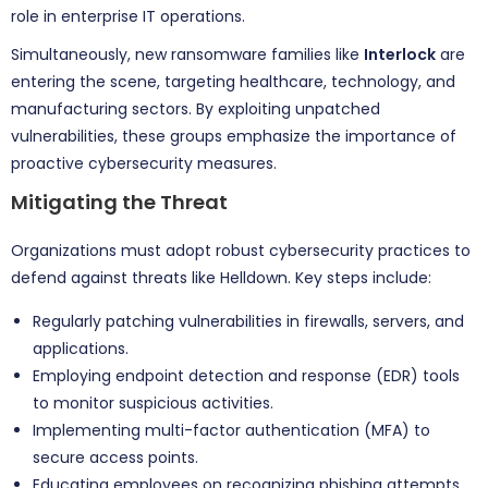
role in enterprise IT operations.
Simultaneously, new ransomware families like
Interlock
are
entering the scene, targeting healthcare, technology, and
manufacturing sectors. By exploiting unpatched
vulnerabilities, these groups emphasize the importance of
proactive cybersecurity measures.
Mitigating the Threat
Organizations must adopt robust cybersecurity practices to
defend against threats like Helldown. Key steps include:
Regularly patching vulnerabilities in firewalls, servers, and
applications.
Employing endpoint detection and response (EDR) tools
to monitor suspicious activities.
Implementing multi-factor authentication (MFA) to
secure access points.
Educating employees on recognizing phishing attempts