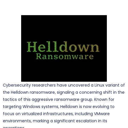
Cybersecurity researchers have uncovered a Linux variant of
the Helldown ransomware, signaling a concerning shift in the
tactics of this aggressive ransomware group. Known for
targeting Windows systems, Helldown is now evolving to
focus on virtualized infrastructures, including VMware
environments, marking a significant escalation in its
operations.