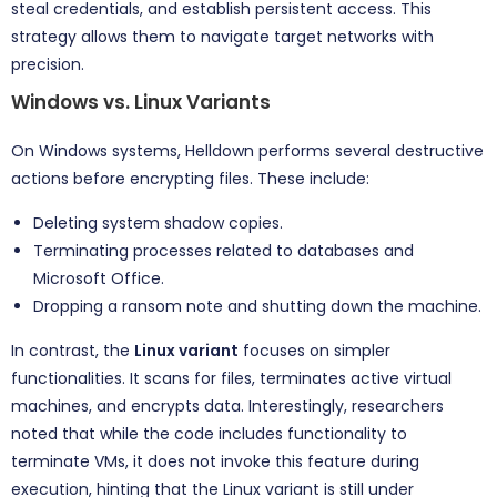
steal credentials, and establish persistent access. This
strategy allows them to navigate target networks with
precision.
Windows vs. Linux Variants
On Windows systems, Helldown performs several destructive
actions before encrypting files. These include:
Deleting system shadow copies.
Terminating processes related to databases and
Microsoft Office.
Dropping a ransom note and shutting down the machine.
In contrast, the
Linux variant
focuses on simpler
functionalities. It scans for files, terminates active virtual
machines, and encrypts data. Interestingly, researchers
noted that while the code includes functionality to
terminate VMs, it does not invoke this feature during
execution, hinting that the Linux variant is still under