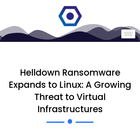
Helldown Ransomware
Expands to Linux: A Growing
Threat to Virtual
Infrastructures