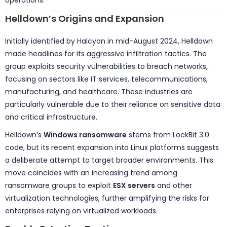
Helldown’s Origins and Expansion
Initially identified by Halcyon in mid-August 2024, Helldown
made headlines for its aggressive infiltration tactics. The
group exploits security vulnerabilities to breach networks,
focusing on sectors like IT services, telecommunications,
manufacturing, and healthcare. These industries are
particularly vulnerable due to their reliance on sensitive data
and critical infrastructure.
Helldown’s
Windows ransomware
stems from LockBit 3.0
code, but its recent expansion into Linux platforms suggests
a deliberate attempt to target broader environments. This
move coincides with an increasing trend among
ransomware groups to exploit
ESX servers
and other
virtualization technologies, further amplifying the risks for
enterprises relying on virtualized workloads.