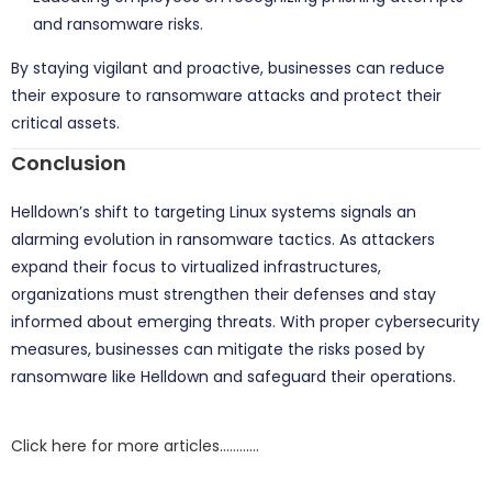
and ransomware risks.
By staying vigilant and proactive, businesses can reduce
their exposure to ransomware attacks and protect their
critical assets.
Conclusion
Helldown’s shift to targeting Linux systems signals an
alarming evolution in ransomware tactics. As attackers
expand their focus to virtualized infrastructures,
organizations must strengthen their defenses and stay
informed about emerging threats. With proper cybersecurity
measures, businesses can mitigate the risks posed by
ransomware like Helldown and safeguard their operations.
Click here for more articles…………