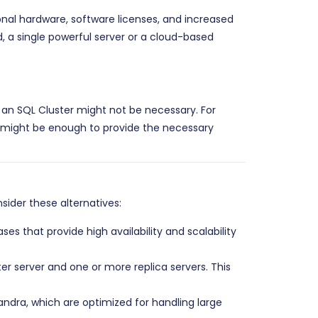
ional hardware, software licenses, and increased
d, a single powerful server or a cloud-based
of an SQL Cluster might not be necessary. For
, might be enough to provide the necessary
sider these alternatives:
that provide high availability and scalability
er server and one or more replica servers. This
ra, which are optimized for handling large