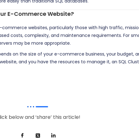
re easily than traditional SQL databases.
 Your E-Commerce Website?
e-commerce websites, particularly those with high traffic, missi
ased costs, complexity, and maintenance requirements. For small
servers may be more appropriate.
pends on the size of your e-commerce business, your budget, and 
ng website, and you have the resources to manage it, an SQL Clust
lick below and ‘share’ this article!