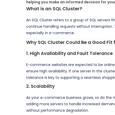
helping you make an informed decision for your
What is an SQL Cluster?
An SQL Cluster refers to a group of SQL servers th
continue handling requests without interruption. T
especially in e-commerce.
Why SQL Cluster Could Be a Good Fi
1.
High Availability and Fault Tolerance
E-commerce websites are expected to be online 
ensure high availability. If one server in the clu
tolerance is key to supporting a seamless shoppi
2.
Scalability
As your e-commerce business grows, so do the nu
adding more servers to handle increased demand.
without performance degradation.