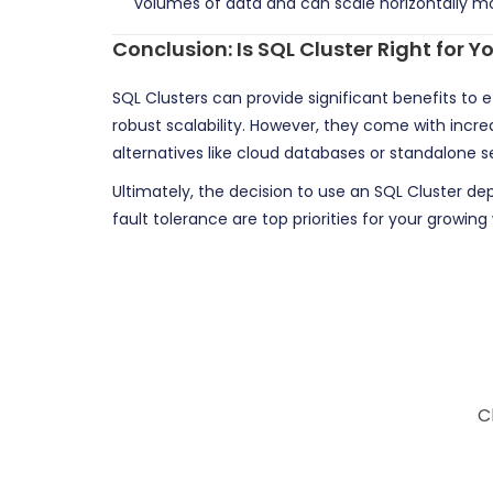
volumes of data and can scale horizontally mo
Conclusion: Is SQL Cluster Right for
SQL Clusters can provide significant benefits to 
robust scalability. However, they come with incre
alternatives like cloud databases or standalone 
Ultimately, the decision to use an SQL Cluster de
fault tolerance are top priorities for your growi
C