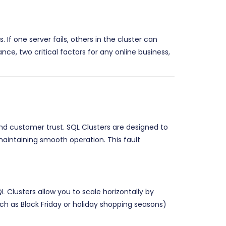
If one server fails, others in the cluster can
ce, two critical factors for any online business,
d customer trust. SQL Clusters are designed to
 maintaining smooth operation. This fault
lusters allow you to scale horizontally by
h as Black Friday or holiday shopping seasons)