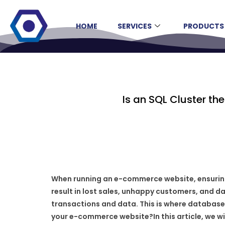
HOME
SERVICES
PRODUCTS
Is an SQL Cluster t
When running an e-commerce website, ensuring h
result in lost sales, unhappy customers, and d
transactions and data. This is where database cl
your e-commerce website?In this article, we w