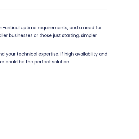
on-critical uptime requirements, and a need for
er businesses or those just starting, simpler
your technical expertise. If high availability and
er could be the perfect solution.