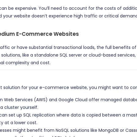
 can be expensive. You’ll need to account for the costs of addit
nd your website doesn’t experience high traffic or critical deman
 Medium E-Commerce Websites
raffic or have substantial transactional loads, the full benefits 
olutions, like a standalone SQL server or cloud-based services
nal complexity and cost.
est solution for your e-commerce website, you might want to con
n Web Services (AWS) and Google Cloud offer managed databases 
 cluster yourself.
u can set up SQL replication where data is copied between a mast
y at a lower cost.
s might benefit from NoSQL solutions like MongoDB or Cassand