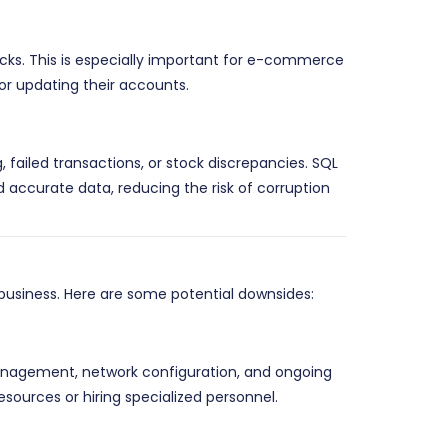
cks. This is especially important for e-commerce
or updating their accounts.
, failed transactions, or stock discrepancies. SQL
 accurate data, reducing the risk of corruption
business. Here are some potential downsides:
 management, network configuration, and ongoing
ources or hiring specialized personnel.