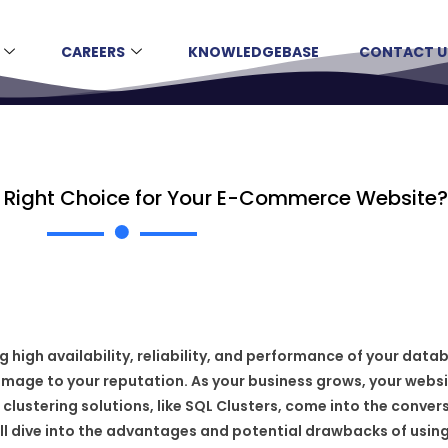
CAREERS
KNOWLEDGEBASE
CONTACT U
he Right Choice for Your E-Commerce Website?
igh availability, reliability, and performance of your datab
amage to your reputation. As your business grows, your websi
ustering solutions, like SQL Clusters, come into the conversat
ill dive into the advantages and potential drawbacks of usin