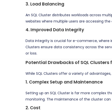
3.
Load Balancing
An SQL Cluster distributes workloads across mul
websites where multiple users are accessing the 
4.
Improved Data Integrity
Data integrity is crucial for e-commerce, where inc
Clusters ensure data consistency across the serv
or loss.
Potential Drawbacks of SQL Clusters
While SQL Clusters offer a variety of advantages
1.
Complex Setup and Maintenance
Setting up an SQL Cluster is far more complex th
monitoring. The maintenance of the cluster can a
2.
Cost