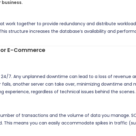
 business.
at work together to provide redundancy and distribute workloads. 
his structure increases the database’s availability and performan
t for E-Commerce
24/7. Any unplanned downtime can lead to a loss of revenue an
ster fails, another server can take over, minimizing downtime and
ng experience, regardless of technical issues behind the scenes.
mber of transactions and the volume of data you manage. SQL C
 This means you can easily accommodate spikes in traffic (suc