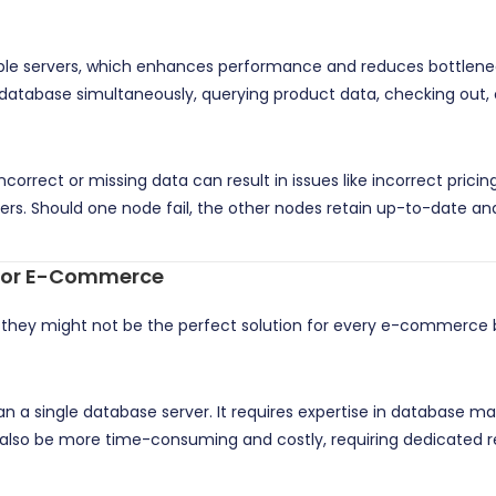
tiple servers, which enhances performance and reduces bottlene
database simultaneously, querying product data, checking out, 
orrect or missing data can result in issues like incorrect pricing
ers. Should one node fail, the other nodes retain up-to-date and
 for E-Commerce
, they might not be the perfect solution for every e-commerce 
an a single database server. It requires expertise in database
lso be more time-consuming and costly, requiring dedicated res