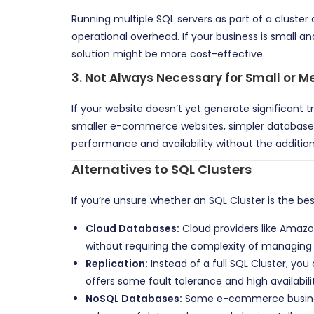
Running multiple SQL servers as part of a cluster
operational overhead. If your business is small a
solution might be more cost-effective.
3.
Not Always Necessary for Small or
If your website doesn’t yet generate significant t
smaller e-commerce websites, simpler database s
performance and availability without the additio
Alternatives to SQL Clusters
If you’re unsure whether an SQL Cluster is the b
Cloud Databases:
Cloud providers like Amazo
without requiring the complexity of managing a
Replication:
Instead of a full SQL Cluster, yo
offers some fault tolerance and high availabilit
NoSQL Databases:
Some e-commerce businesse