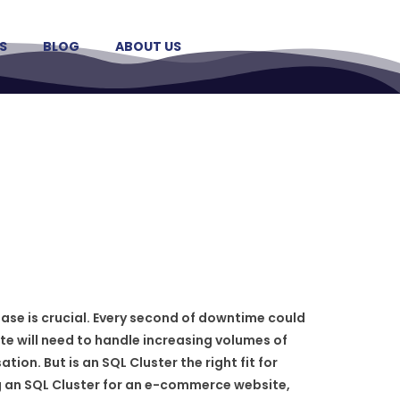
S
BLOG
ABOUT US
ase is crucial. Every second of downtime could
te will need to handle increasing volumes of
ion. But is an SQL Cluster the right fit for
g an SQL Cluster for an e-commerce website,