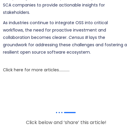
SCA companies to provide actionable insights for
stakeholders.
As industries continue to integrate OSS into critical
workflows, the need for proactive investment and
collaboration becomes clearer.
Census III
lays the
groundwork for addressing these challenges and fostering a
resilient open source software ecosystem.
Click here for more articles…………
Click below and ‘share’ this article!