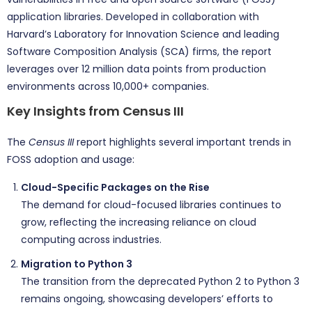
application libraries. Developed in collaboration with
Harvard’s Laboratory for Innovation Science and leading
Software Composition Analysis (SCA) firms, the report
leverages over 12 million data points from production
environments across 10,000+ companies.
Key Insights from Census III
The
Census III
report highlights several important trends in
FOSS adoption and usage:
Cloud-Specific Packages on the Rise
The demand for cloud-focused libraries continues to
grow, reflecting the increasing reliance on cloud
computing across industries.
Migration to Python 3
The transition from the deprecated Python 2 to Python 3
remains ongoing, showcasing developers’ efforts to