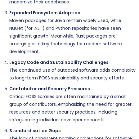
modernize their codebases.
Expanded Ecosystem Adoption
Maven packages for Java remain widely used, while
NuGet (for .NET) and Python repositories have seen
significant growth. Meanwhile, Rust packages are
emerging as a key technology for modern software
development.
Legacy Code and Sustainability Challenges
The continued use of outdated software adds complexity
to long-term FOSS sustainability and security efforts.
Contributor and Security Pressures
Critical FOSS libraries are often maintained by a small
group of contributors, emphasizing the need for greater
resources and better security practices, including
safeguarding individual developer accounts.
Standardisation Gaps
The lack of consistent naming conventions for software