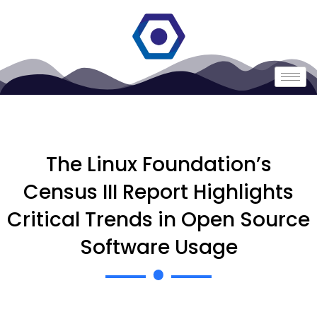
The Linux Foundation’s
Census III Report Highlights
Critical Trends in Open Source
Software Usage