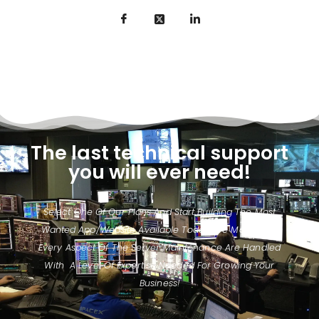
The last technical support
you will ever need!
Select One Of Our Plans And Start Building The Most
Wanted App/website Available Today. We Make Sure
Every Aspect Of The Server Maintenance Are Handled
With A Level Of Expertise Needed For Growing Your
Business!