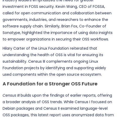
Industry leaders emphasized the need for greater
investment in FOSS security. Kevin Wang, CEO of FOSSA,
called for open communication and collaboration between
governments, industries, and researchers to enhance the
software supply chain. Similarly, Brian Fox, Co-Founder of
Sonatype, highlighted the importance of using data insights
to empower organizations in securing their OSS workflows.
Hilary Carter of the Linux Foundation reiterated that
understanding the health of OSS is vital for ensuring its
sustainability. Census III complements ongoing Linux
Foundation projects by identifying and supporting widely
used components within the open source ecosystem.
A Foundation for a Stronger OSS Future
Census III
builds upon the findings of earlier reports, offering
a broader analysis of OSS trends. While Census I focused on
Debian packages and Census II examined language-level
OSS packages, this latest report uses anonymized data from