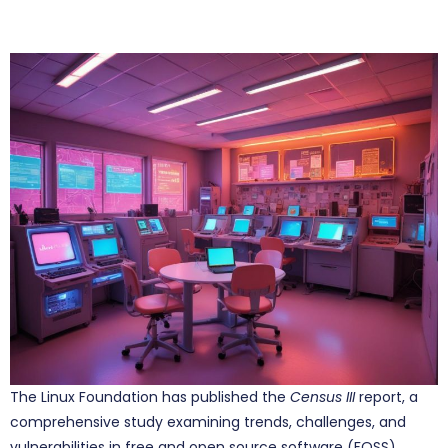
The Linux Foundation has published the
Census III
report, a
comprehensive study examining trends, challenges, and
vulnerabilities in free and open source software (FOSS)