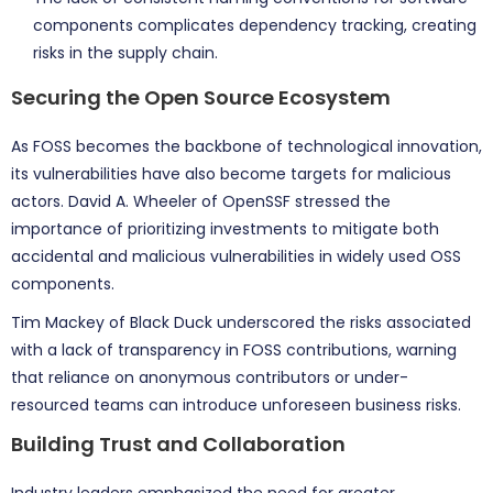
components complicates dependency tracking, creating
risks in the supply chain.
Securing the Open Source Ecosystem
As FOSS becomes the backbone of technological innovation,
its vulnerabilities have also become targets for malicious
actors. David A. Wheeler of OpenSSF stressed the
importance of prioritizing investments to mitigate both
accidental and malicious vulnerabilities in widely used OSS
components.
Tim Mackey of Black Duck underscored the risks associated
with a lack of transparency in FOSS contributions, warning
that reliance on anonymous contributors or under-
resourced teams can introduce unforeseen business risks.
Building Trust and Collaboration