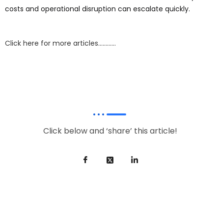
costs and operational disruption can escalate quickly.
Click here for more articles…………
Click below and ‘share’ this article!