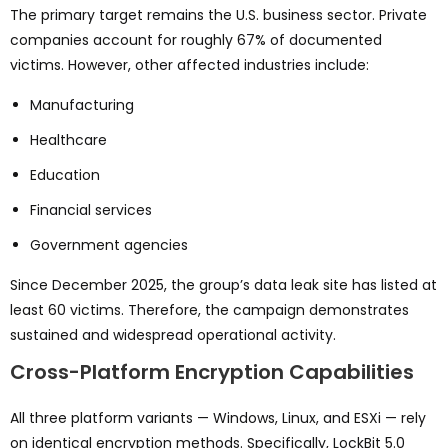
The primary target remains the U.S. business sector. Private
companies account for roughly 67% of documented
victims. However, other affected industries include:
Manufacturing
Healthcare
Education
Financial services
Government agencies
Since December 2025, the group’s data leak site has listed at
least 60 victims. Therefore, the campaign demonstrates
sustained and widespread operational activity.
Cross-Platform Encryption Capabilities
All three platform variants — Windows, Linux, and ESXi — rely
on identical encryption methods. Specifically, LockBit 5.0