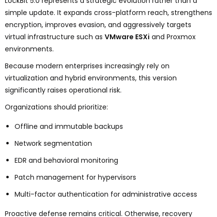
LockBit 5.0 represents a strategic evolution rather than a
simple update. It expands cross-platform reach, strengthens
encryption, improves evasion, and aggressively targets
virtual infrastructure such as
VMware ESXi
and Proxmox
environments.
Because modern enterprises increasingly rely on
virtualization and hybrid environments, this version
significantly raises operational risk.
Organizations should prioritize:
Offline and immutable backups
Network segmentation
EDR and behavioral monitoring
Patch management for hypervisors
Multi-factor authentication for administrative access
Proactive defense remains critical. Otherwise, recovery