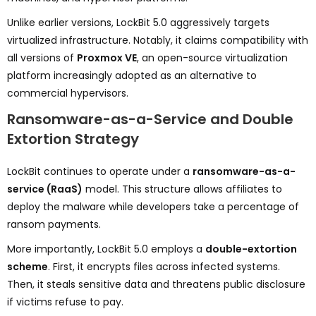
Unlike earlier versions, LockBit 5.0 aggressively targets
virtualized infrastructure. Notably, it claims compatibility with
all versions of
Proxmox VE
, an open-source virtualization
platform increasingly adopted as an alternative to
commercial hypervisors.
Ransomware-as-a-Service and Double
Extortion Strategy
LockBit continues to operate under a
ransomware-as-a-
service (RaaS)
model. This structure allows affiliates to
deploy the malware while developers take a percentage of
ransom payments.
More importantly, LockBit 5.0 employs a
double-extortion
scheme
. First, it encrypts files across infected systems.
Then, it steals sensitive data and threatens public disclosure
if victims refuse to pay.