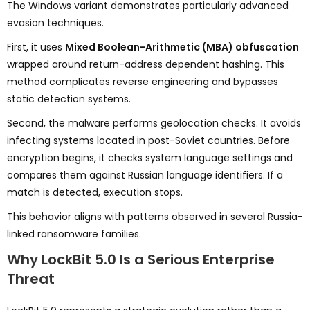
The Windows variant demonstrates particularly advanced
evasion techniques.
First, it uses
Mixed Boolean-Arithmetic (MBA) obfuscation
wrapped around return-address dependent hashing. This
method complicates reverse engineering and bypasses
static detection systems.
Second, the malware performs geolocation checks. It avoids
infecting systems located in post-Soviet countries. Before
encryption begins, it checks system language settings and
compares them against Russian language identifiers. If a
match is detected, execution stops.
This behavior aligns with patterns observed in several Russia-
linked ransomware families.
Why LockBit 5.0 Is a Serious Enterprise
Threat