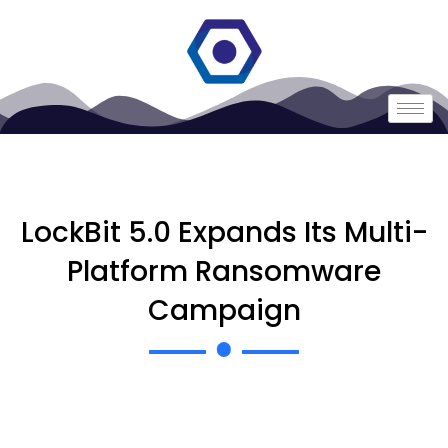
LockBit 5.0 Expands Its Multi-
Platform Ransomware
Campaign