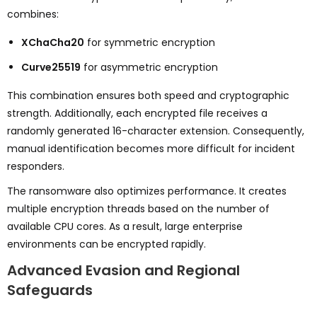
combines:
XChaCha20
for symmetric encryption
Curve25519
for asymmetric encryption
This combination ensures both speed and cryptographic
strength. Additionally, each encrypted file receives a
randomly generated 16-character extension. Consequently,
manual identification becomes more difficult for incident
responders.
The ransomware also optimizes performance. It creates
multiple encryption threads based on the number of
available CPU cores. As a result, large enterprise
environments can be encrypted rapidly.
Advanced Evasion and Regional
Safeguards