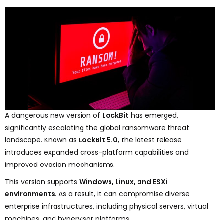
A dangerous new version of
LockBit
has emerged,
significantly escalating the global ransomware threat
landscape. Known as
LockBit 5.0
, the latest release
introduces expanded cross-platform capabilities and
improved evasion mechanisms.
This version supports
Windows, Linux, and ESXi
environments
. As a result, it can compromise diverse
enterprise infrastructures, including physical servers, virtual
machines, and hypervisor platforms.